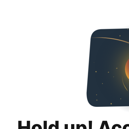
Hold up! Ac