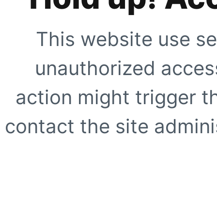
This website use se
unauthorized access
action might trigger t
contact the site adminis