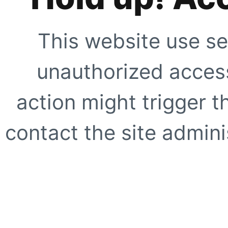
This website use se
unauthorized access
action might trigger t
contact the site adminis