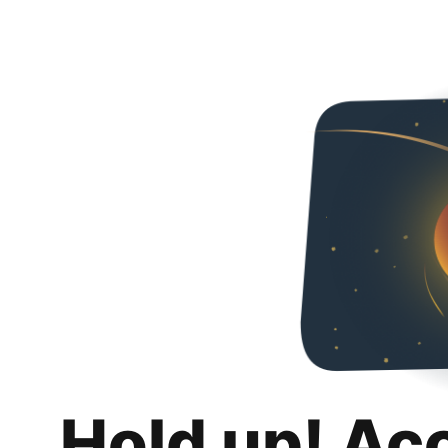
Hold up! Ac