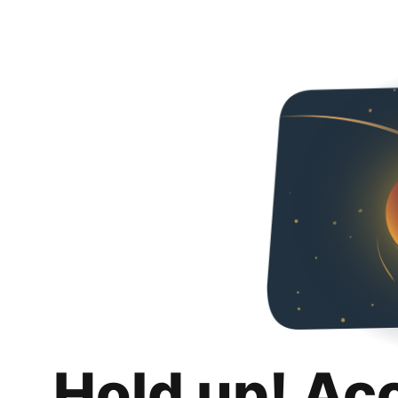
Hold up! Ac