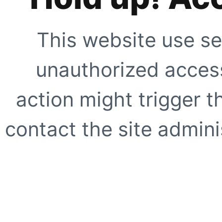
This website use se
unauthorized access
action might trigger t
contact the site adminis