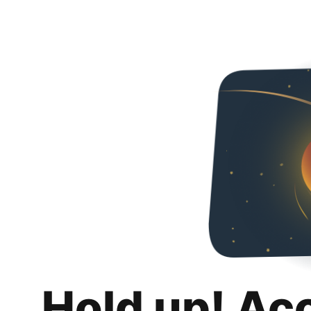
Hold up! Ac