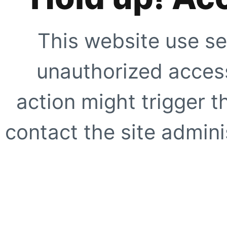
This website use se
unauthorized access
action might trigger t
contact the site adminis