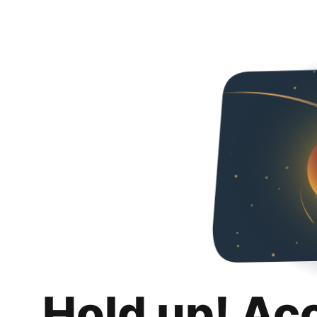
Hold up! Ac