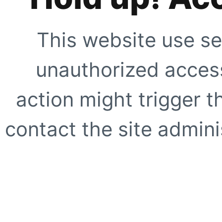
This website use se
unauthorized access
action might trigger t
contact the site adminis